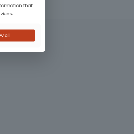
nformation that
vices.
w all