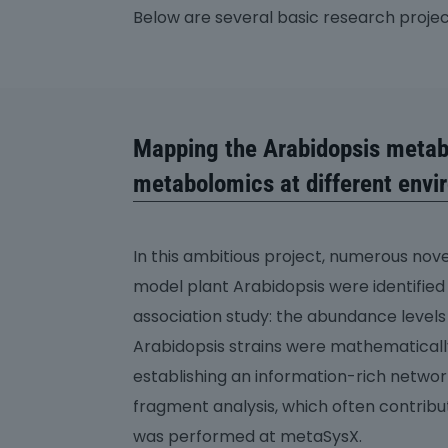
Below are several basic research proje
Mapping the Arabidopsis metab
metabolomics at different envi
In this ambitious project, numerous nov
model plant Arabidopsis were identifi
association study: the abundance level
Arabidopsis strains were mathematical
establishing an information-rich netwo
fragment analysis, which often contrib
was performed at metaSysX.