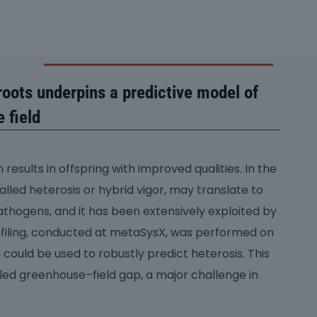
oots underpins a predictive model of
 field
results in offspring with improved qualities. In the
lled heterosis or hybrid vigor, may translate to
pathogens, and it has been extensively exploited by
ofiling, conducted at metaSysX, was performed on
could be used to robustly predict heterosis. This
lled greenhouse–field gap, a major challenge in