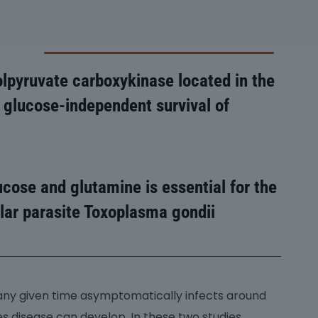
lpyruvate carboxykinase located in the
 glucose-independent survival of
ucose and glutamine is essential for the
lular parasite Toxoplasma gondii
 any given time asymptomatically infects around
s disease can develop. In these two studies,