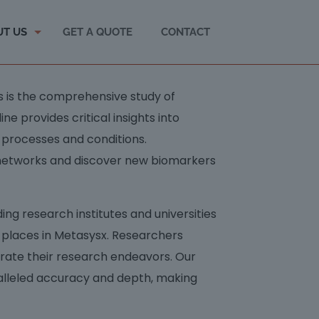
UT US
GET A QUOTE
CONTACT
cs is the comprehensive study of
ine provides critical insights into
 processes and conditions.
 networks and discover new biomarkers
ng research institutes and universities
y places in Metasysx. Researchers
erate their research endeavors. Our
alleled accuracy and depth, making