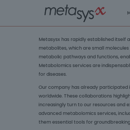
M
Metasysx has rapidly established itself
metabolites, which are small molecules pres
metabolic pathways and functions, enabl
Metabolomics services are indispensab
for diseases.
Our company has already participated in 
worldwide. These collaborations highlig
increasingly turn to our resources and e
advanced metabolomics services, includ
them essential tools for groundbreaking 