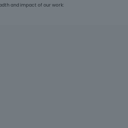
adth and impact of our work: