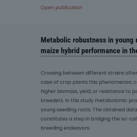
Open publication
Metabolic robustness in young r
maize hybrid performance in the
Crossing between different strains often 
case of crop plants this phenomenon, ca
higher biomass, yield, or resistance to 
breeders. In this study metabolomic pr
young seedling roots. The obtained data 
constitutes a step in bridging the so-ca
breeding endeavors.