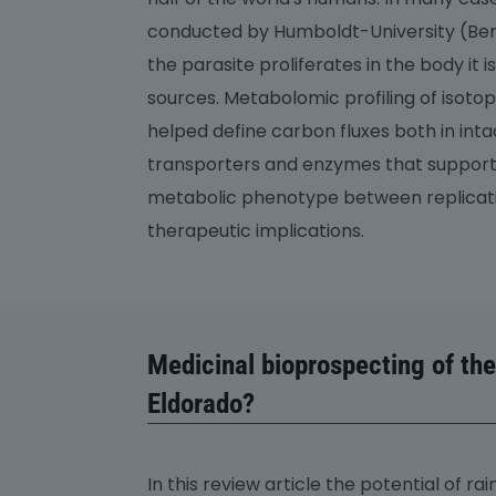
conducted by Humboldt-University (Berli
the parasite proliferates in the body i
sources. Metabolomic profiling of isot
helped define carbon fluxes both in intac
transporters and enzymes that support
metabolic phenotype between replicati
therapeutic implications.
Medicinal bioprospecting of th
Eldorado?
In this review article the potential of r