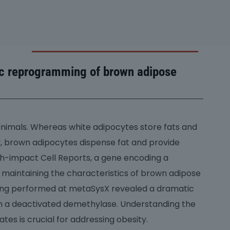
ic reprogramming of brown adipose
animals. Whereas white adipocytes store fats and
ty, brown adipocytes dispense fat and provide
high-impact Cell Reports, a gene encoding a
 maintaining the characteristics of brown adipose
iling performed at metaSysX revealed a dramatic
th a deactivated demethylase. Understanding the
es is crucial for addressing obesity.