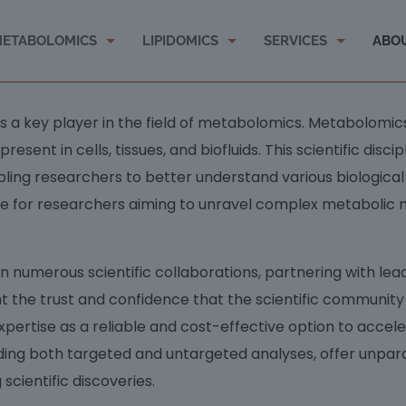
ETABOLOMICS
LIPIDOMICS
SERVICES
ABO
 as a key player in the field of metabolomics. Metabolomi
ent in cells, tissues, and biofluids. This scientific discipl
ing researchers to better understand various biological
le for researchers aiming to unravel complex metabolic
numerous scientific collaborations, partnering with leadi
ht the trust and confidence that the scientific communit
xpertise as a reliable and cost-effective option to accel
ing both targeted and untargeted analyses, offer unpar
scientific discoveries.