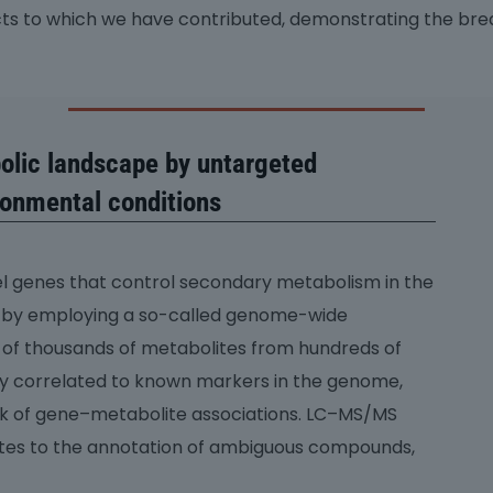
cts to which we have contributed, demonstrating the bre
olic landscape by untargeted
ronmental conditions
el genes that control secondary metabolism in the
ed by employing a so-called genome-wide
s of thousands of metabolites from hundreds of
ly correlated to known markers in the genome,
rk of gene–metabolite associations. LC–MS/MS
utes to the annotation of ambiguous compounds,