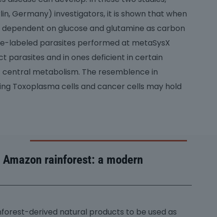
n, Germany) investigators, it is shown that when
t is dependent on glucose and glutamine as carbon
ope-labeled parasites performed at metaSysX
t parasites and in ones deficient in certain
 central metabolism. The resemblence in
ng Toxoplasma cells and cancer cells may hold
e Amazon rainforest: a modern
ainforest-derived natural products to be used as