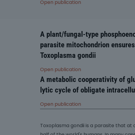
Open publication
A plant/fungal-type phosphoeno
parasite mitochondrion ensures
Toxoplasma gondii
Open publication
A metabolic cooperativity of gl
lytic cycle of obligate intracel
Open publication
Toxoplasma gondii is a parasite that at
half of the world's humans. In many case