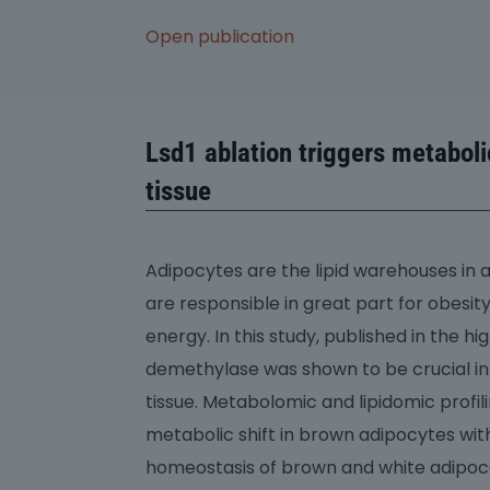
Open publication
Lsd1 ablation triggers metabol
tissue
Adipocytes are the lipid warehouses in 
are responsible in great part for obesi
energy. In this study, published in the 
demethylase was shown to be crucial in
tissue. Metabolomic and lipidomic prof
metabolic shift in brown adipocytes wi
homeostasis of brown and white adipocat