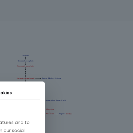
okies
atures and to
h our social