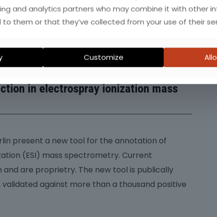
ing and analytics partners who may combine it with other i
 to them or that they’ve collected from your use of their ser
 chromatography/high-resolution mass
y
Customize
Allo
cs: robust adduct ion determination as
iction in electrospray ionization mass
rlin present a new tool for the annotation of
zation (ESI) mass spectrometry. Current
and are proprietry. The new tool is publically
, validated against more than a thousand positive